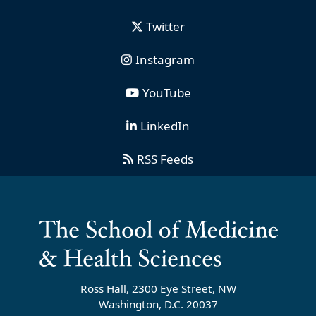
Twitter
Instagram
YouTube
LinkedIn
RSS Feeds
Ross Hall, 2300 Eye Street, NW
Washington, D.C. 20037