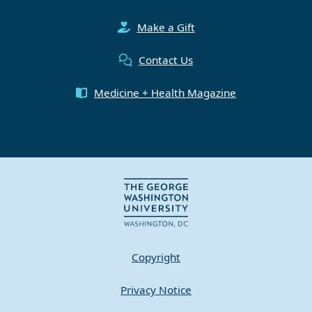
Make a Gift
Contact Us
Medicine + Health Magazine
Copyright
Privacy Notice