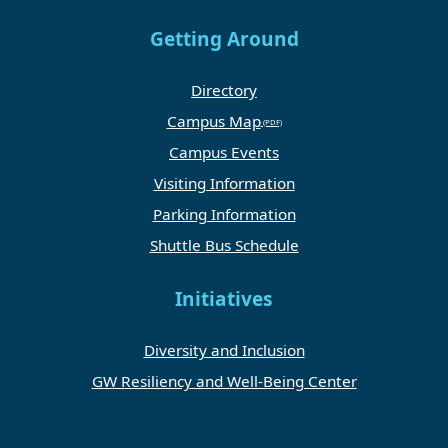
Getting Around
Directory
Campus Map
Campus Events
Visiting Information
Parking Information
Shuttle Bus Schedule
Initiatives
Diversity and Inclusion
GW Resiliency and Well-Being Center