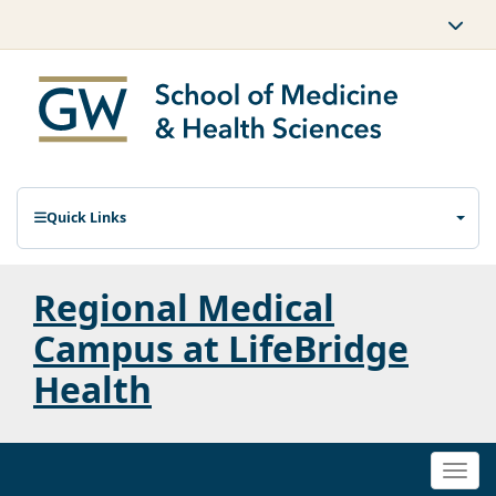
Quick Links
Regional Medical
Campus at LifeBridge
Health
Togg