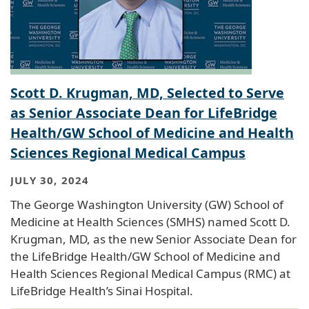
Scott D. Krugman, MD, Selected to Serve
as Senior Associate Dean for LifeBridge
Health/GW School of Medicine and Health
Sciences Regional Medical Campus
JULY 30, 2024
The George Washington University (GW) School of
Medicine at Health Sciences (SMHS) named Scott D.
Krugman, MD, as the new Senior Associate Dean for
the LifeBridge Health/GW School of Medicine and
Health Sciences Regional Medical Campus (RMC) at
LifeBridge Health’s Sinai Hospital.