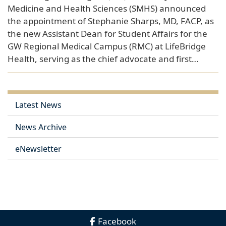
Medicine and Health Sciences (SMHS) announced
the appointment of Stephanie Sharps, MD, FACP, as
the new Assistant Dean for Student Affairs for the
GW Regional Medical Campus (RMC) at LifeBridge
Health, serving as the chief advocate and first…
Latest News
News Archive
eNewsletter
Facebook