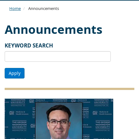
navi
Home
Announcements
Announcements
KEYWORD SEARCH
Apply