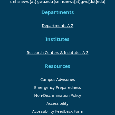
smhsnews
[at]
gwu
.
edu
(smhsnews[at]gwu[dot]edu)
Departments
Departments A-Z
Institutes
Research Centers & Institutes A-Z
Resources
Campus Advisories
Emergency Preparedness
Non-Discrimination Policy
Accessibility
Accessibility Feedback Form