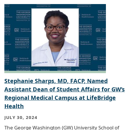
Stephanie Sharps, MD, FACP, Named
Assistant Dean of Student Affairs for GW’s
Regional Medical Campus at LifeBridge
Health
JULY 30, 2024
The George Washington (GW) University School of