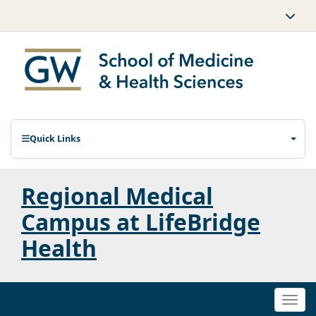
Quick Links
Regional Medical
Campus at LifeBridge
Health
Togg