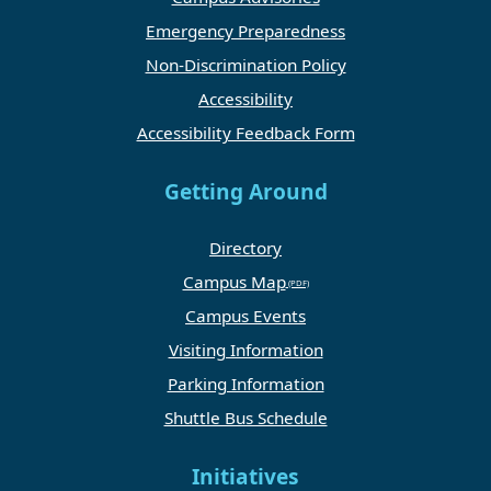
Emergency Preparedness
Non-Discrimination Policy
Accessibility
Accessibility Feedback Form
Getting Around
Directory
Campus Map
Campus Events
Visiting Information
Parking Information
Shuttle Bus Schedule
Initiatives