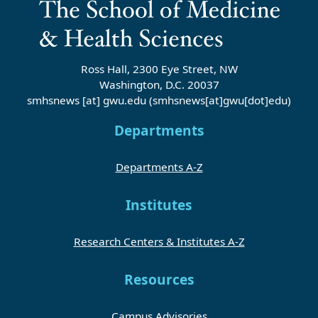
Ross Hall, 2300 Eye Street, NW
Washington, D.C. 20037
smhsnews
[at]
gwu
.
edu
(smhsnews[at]gwu[dot]edu)
Departments
Departments A-Z
Institutes
Research Centers & Institutes A-Z
Resources
Campus Advisories