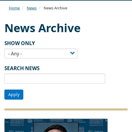
navi
Home
News
News Archive
News Archive
SHOW ONLY
SEARCH NEWS
Apply