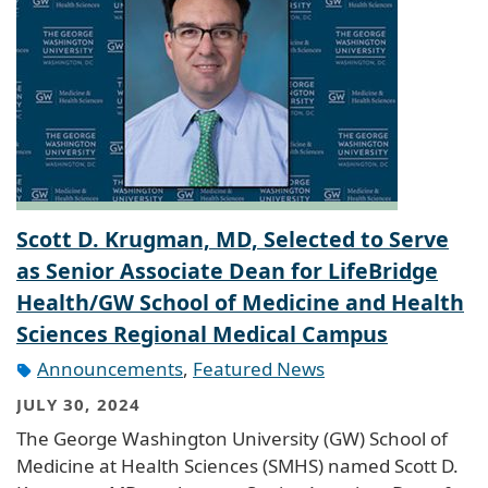
Scott D. Krugman, MD, Selected to Serve
as Senior Associate Dean for LifeBridge
Health/GW School of Medicine and Health
Sciences Regional Medical Campus
Announcements
,
Featured News
JULY 30, 2024
The George Washington University (GW) School of
Medicine at Health Sciences (SMHS) named Scott D.