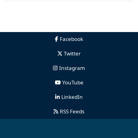
Facebook
Twitter
Instagram
YouTube
LinkedIn
RSS Feeds