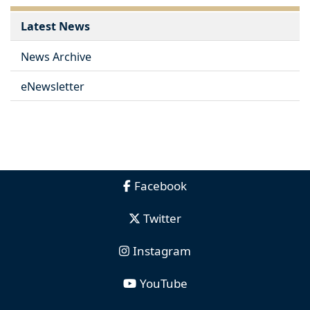
Latest News
News Archive
eNewsletter
Facebook
Twitter
Instagram
YouTube