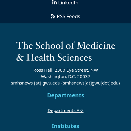
LinkedIn
RSS Feeds
Ross Hall, 2300 Eye Street, NW
Washington, D.C. 20037
smhsnews
[at]
gwu
.
edu
(smhsnews[at]gwu[dot]edu)
Departments
Departments A-Z
Institutes