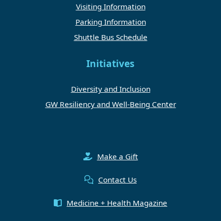
Visiting Information
Parking Information
Shuttle Bus Schedule
Initiatives
Diversity and Inclusion
GW Resiliency and Well-Being Center
Make a Gift
Contact Us
Medicine + Health Magazine