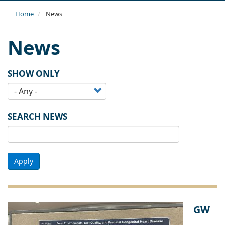
navi
Home
News
News
SHOW ONLY
SEARCH NEWS
Apply
GW