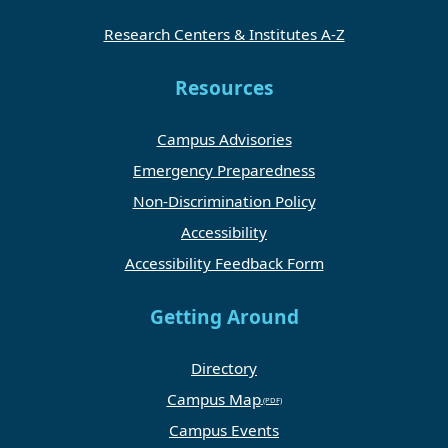
Research Centers & Institutes A-Z
Resources
Campus Advisories
Emergency Preparedness
Non-Discrimination Policy
Accessibility
Accessibility Feedback Form
Getting Around
Directory
Campus Map
Campus Events