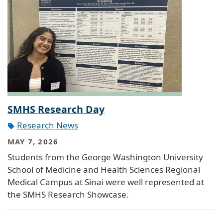
SMHS Research Day
Research News
MAY 7, 2026
Students from the George Washington University
School of Medicine and Health Sciences Regional
Medical Campus at Sinai were well represented at
the SMHS Research Showcase.