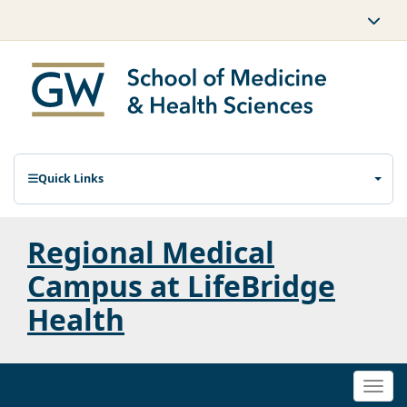
Quick Links
Regional Medical
Campus at LifeBridge
Health
Togg