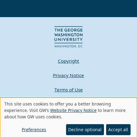
Copyright
Privacy Notice
Terms of Use
This site uses cookies to offer you a better browsing
Contact GW
Use
experience. Visit GW’s
Website Privacy Notice
to learn more
about how GW uses cookies.
of
A - Z Index
personal
Preferences
Decline optional
Accept all