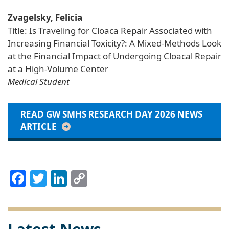
Zvagelsky, Felicia
Title: Is Traveling for Cloaca Repair Associated with
Increasing Financial Toxicity?: A Mixed-Methods Look
at the Financial Impact of Undergoing Cloacal Repair
at a High-Volume Center
Medical Student
READ GW SMHS RESEARCH DAY 2026 NEWS
ARTICLE
Facebook
Twitter
LinkedIn
Copy
Link