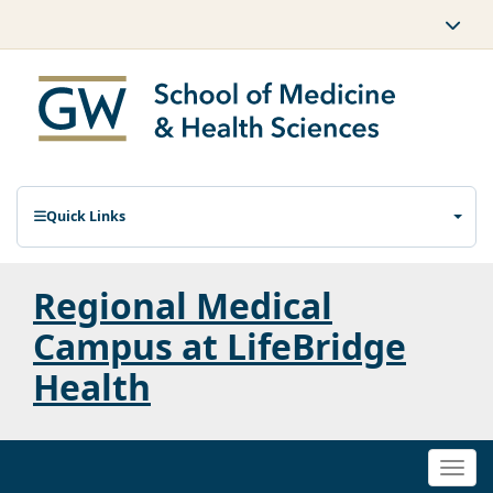
Quick Links
Regional Medical
Campus at LifeBridge
Health
Togg