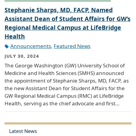
Stephanie Sharps, MD, FACP, Named
Assistant Dean of Student Affairs for GW’s
Regional Medical Campus at LifeBridge
Health
Announcements
,
Featured News
JULY 30, 2024
The George Washington (GW) University School of
Medicine and Health Sciences (SMHS) announced
the appointment of Stephanie Sharps, MD, FACP, as
the new Assistant Dean for Student Affairs for the
GW Regional Medical Campus (RMC) at LifeBridge
Health, serving as the chief advocate and first…
Latest News