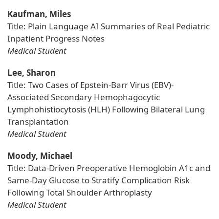
Kaufman, Miles
Title: Plain Language AI Summaries of Real Pediatric
Inpatient Progress Notes
Medical Student
Lee, Sharon
Title: Two Cases of Epstein-Barr Virus (EBV)-
Associated Secondary Hemophagocytic
Lymphohistiocytosis (HLH) Following Bilateral Lung
Transplantation
Medical Student
Moody, Michael
Title: Data-Driven Preoperative Hemoglobin A1c and
Same-Day Glucose to Stratify Complication Risk
Following Total Shoulder Arthroplasty
Medical Student