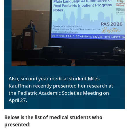
Also, second year medical student Miles
Kauffman recently presented her research at
the Pediatric Academic Societies Meeting on
April 27.
Below is the list of medical students who
presented: