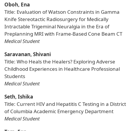
Oboh, Ena
Title: Evaluation of Watson Constraints in Gamma
Knife Stereotactic Radiosurgery for Medically
Intractable Trigeminal Neuralgia in the Era of
Preplanning MRI with Frame-Based Cone Beam CT
Medical Student
Saravanan, Shivani
Title: Who Heals the Healers? Exploring Adverse
Childhood Experiences in Healthcare Professional
Students
Medical Student
Seth, Ishika
Title: Current HIV and Hepatitis C Testing in a District
of Columbia Academic Emergency Department
Medical Student