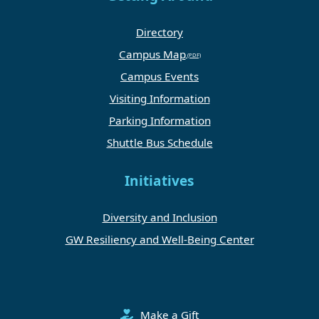
Directory
Campus Map
Campus Events
Visiting Information
Parking Information
Shuttle Bus Schedule
Initiatives
Diversity and Inclusion
GW Resiliency and Well-Being Center
Make a Gift