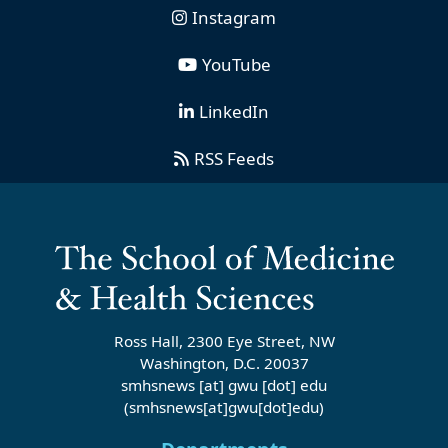
Instagram
YouTube
LinkedIn
RSS Feeds
Ross Hall, 2300 Eye Street, NW
Washington, D.C. 20037
smhsnews
[at]
gwu
[dot]
edu
(smhsnews[at]gwu[dot]edu)