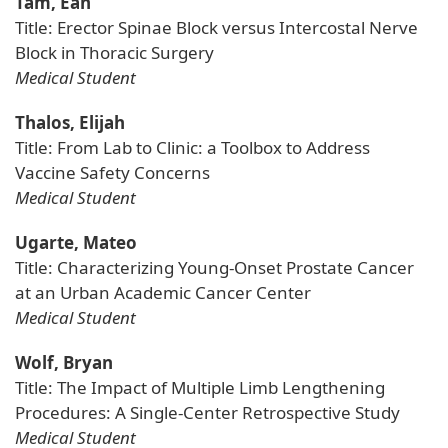
Tam, Ean
Title: Erector Spinae Block versus Intercostal Nerve
Block in Thoracic Surgery
Medical Student
Thalos, Elijah
Title: From Lab to Clinic: a Toolbox to Address
Vaccine Safety Concerns
Medical Student
Ugarte, Mateo
Title: Characterizing Young-Onset Prostate Cancer
at an Urban Academic Cancer Center
Medical Student
Wolf, Bryan
Title: The Impact of Multiple Limb Lengthening
Procedures: A Single-Center Retrospective Study
Medical Student