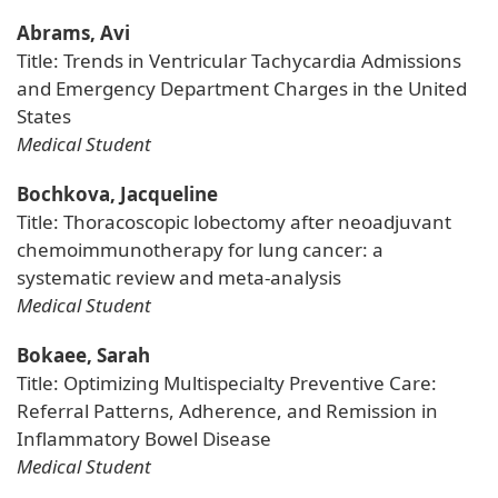
Abrams, Avi
Title: Trends in Ventricular Tachycardia Admissions
and Emergency Department Charges in the United
States
Medical Student
Bochkova, Jacqueline
Title: Thoracoscopic lobectomy after neoadjuvant
chemoimmunotherapy for lung cancer: a
systematic review and meta-analysis
Medical Student
Bokaee, Sarah
Title: Optimizing Multispecialty Preventive Care:
Referral Patterns, Adherence, and Remission in
Inflammatory Bowel Disease
Medical Student