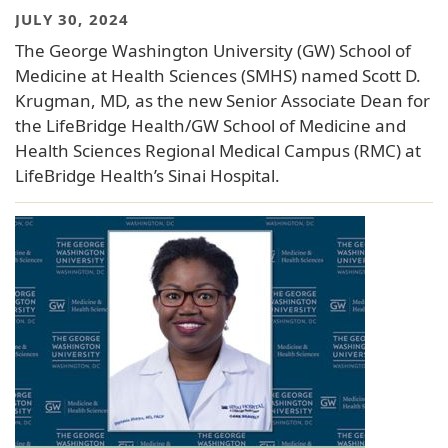
JULY 30, 2024
The George Washington University (GW) School of
Medicine at Health Sciences (SMHS) named Scott D.
Krugman, MD, as the new Senior Associate Dean for
the LifeBridge Health/GW School of Medicine and
Health Sciences Regional Medical Campus (RMC) at
LifeBridge Health’s Sinai Hospital.