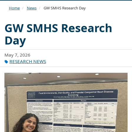
navi
Home
News
GW SMHS Research Day
GW SMHS Research
Day
May 7, 2026
RESEARCH NEWS