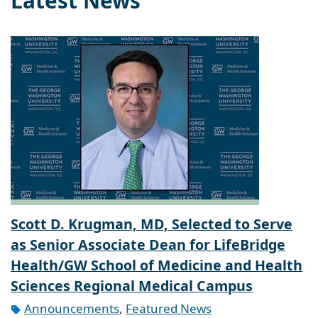
Latest News
Scott D. Krugman, MD, Selected to Serve
as Senior Associate Dean for LifeBridge
Health/GW School of Medicine and Health
Sciences Regional Medical Campus
Announcements
,
Featured News