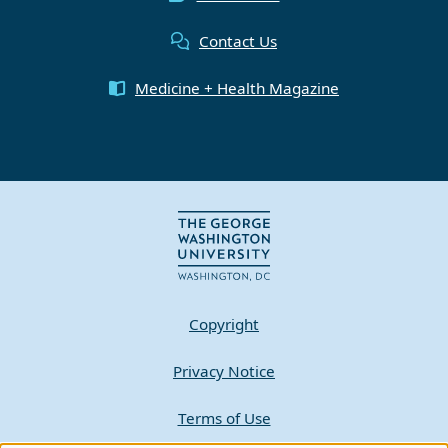
Contact Us
Medicine + Health Magazine
Copyright
Privacy Notice
Terms of Use