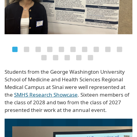
Students from the George Washington University
School of Medicine and Health Sciences Regional
Medical Campus at Sinai were well represented at
the
SMHS Research Showcase
. Sixteen members of
the class of 2028 and two from the class of 2027
presented their work at the annual event.