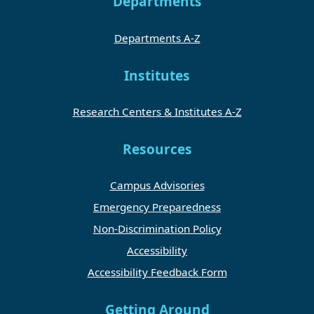
Departments
Departments A-Z
Institutes
Research Centers & Institutes A-Z
Resources
Campus Advisories
Emergency Preparedness
Non-Discrimination Policy
Accessibility
Accessibility Feedback Form
Getting Around