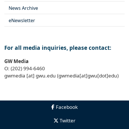
News Archive
eNewsletter
For all media inquiries, please contact:
GW Media
O: (202) 994-6460
gwmedia
[at]
gwu
.
edu
(gwmedia[at]gwu[dot]edu)
Facebook
Twitter