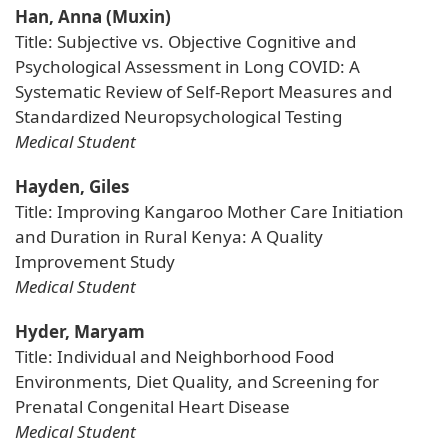
Han, Anna (Muxin)
Title: Subjective vs. Objective Cognitive and
Psychological Assessment in Long COVID: A
Systematic Review of Self-Report Measures and
Standardized Neuropsychological Testing
Medical Student
Hayden, Giles
Title: Improving Kangaroo Mother Care Initiation
and Duration in Rural Kenya: A Quality
Improvement Study
Medical Student
Hyder, Maryam
Title: Individual and Neighborhood Food
Environments, Diet Quality, and Screening for
Prenatal Congenital Heart Disease
Medical Student